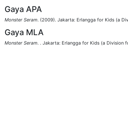
Gaya APA
Monster Seram
.
(2009).
Jakarta:
Erlangga for Kids (a Div
Gaya MLA
Monster Seram
.
.
Jakarta:
Erlangga for Kids (a Division f